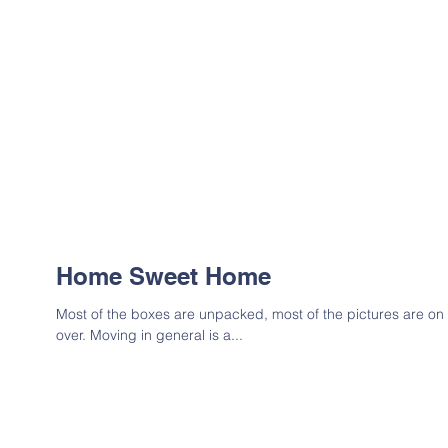
Home Sweet Home
Most of the boxes are unpacked, most of the pictures are on t
over. Moving in general is a...