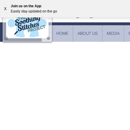
Join us on the App
X
Easily stay updated on the go
Providing weighted blankets
HOME
ABOUT US
MEDIA