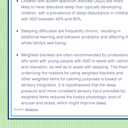
Children with autism spectrum disorder (ASD) are more
likely to have disturbed sleep than typically developing
children, with a prevalence of sleep disturbance in childre
with ASD between 40% and 80%.
Sleeping difficulties are frequently chronic, resulting in
additional learning and behavior problems and affecting t
whole family’s well-being.
Weighted blankets are often recommended by profession
who work with young people with ASD to assist with calmi
and relaxation, as well as to assist with sleeping. The theo
underlying the reasons for using weighted blankets and
other weighted items for calming purposes is based on
sensory integration. It is hypothesized that the deep
pressure and more consistent sensory input provided by
weighted items reduces the body’s physiologic level of
arousal and stress, which might improve sleep.
Source:
Pediatrics