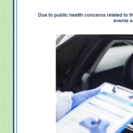
Due to public health concerns related to
events s