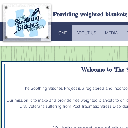
Providing weighted blankets
HOME
ABOUT US
MEDIA
Welcome to
The S
The Soothing Stitches Project is a registered and incorp
Our mission is to make and provide free weighted blankets to chi
U.S. Veterans suffering from Post Traumatic Stress Disorde
To help support our mission,