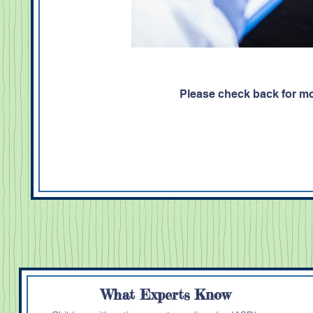
Please check back for mo
What Experts Know