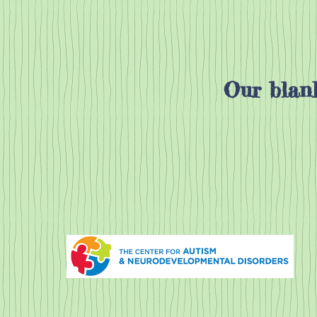
Our blank