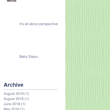
It's all about perspective
Baby Steps...
Archive
August 2019
(1)
1 post
August 2018
(1)
1 post
June 2018
(1)
1 post
May 2018
(1)
1 post