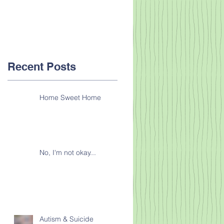
Recent Posts
Home Sweet Home
No, I'm not okay...
Autism & Suicide