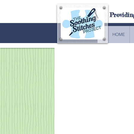
Providin
HOME