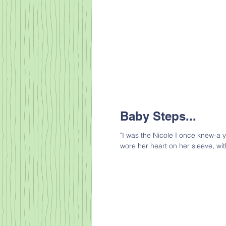
Baby Steps...
"I was the Nicole I once knew-a 
wore her heart on her sleeve, wit