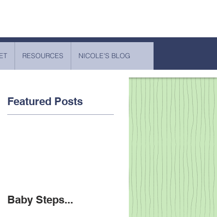
ET
RESOURCES
NICOLE'S BLOG
Featured Posts
Baby Steps...