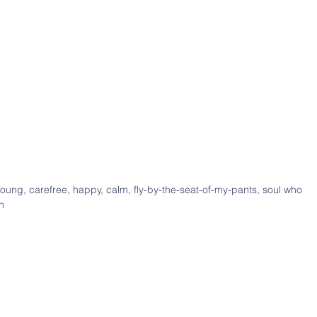
young, carefree, happy, calm, fly-by-the-seat-of-my-pants, soul who
h