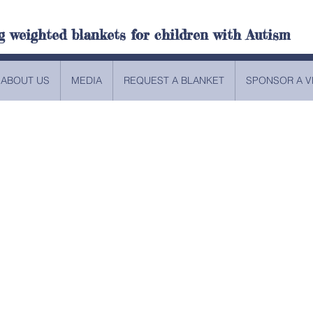
g weighted blankets for children with Autism
ABOUT US
MEDIA
REQUEST A BLANKET
SPONSOR A V