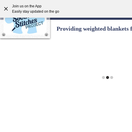
Join us on the App
Easily stay updated on the go
Providing weighted blankets 